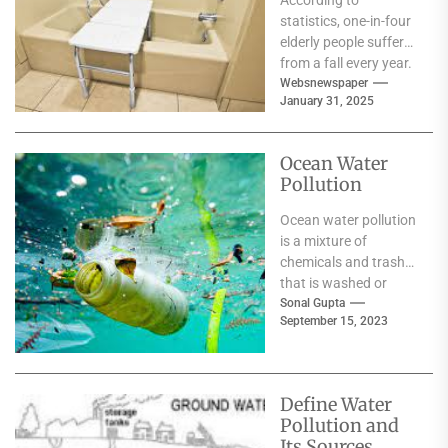
According to
statistics, one-in-four
elderly people suffer
from a fall every year.
This can result in
Websnewspaper
January 31, 2025
serious injuries, which
triggers...
Ocean Water
Pollution
Ocean water pollution
is a mixture of
chemicals and trash
that is washed or
blown into the sea.
Sonal Gupta
September 15, 2023
More than...
Define Water
Pollution and
Its Sources