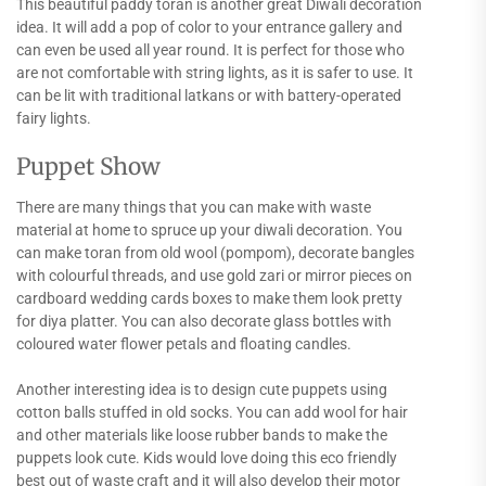
This beautiful paddy toran is another great Diwali decoration
idea. It will add a pop of color to your entrance gallery and
can even be used all year round. It is perfect for those who
are not comfortable with string lights, as it is safer to use. It
can be lit with traditional latkans or with battery-operated
fairy lights.
Puppet Show
There are many things that you can make with waste
material at home to spruce up your diwali decoration. You
can make toran from old wool (pompom), decorate bangles
with colourful threads, and use gold zari or mirror pieces on
cardboard wedding cards boxes to make them look pretty
for diya platter. You can also decorate glass bottles with
coloured water flower petals and floating candles.
Another interesting idea is to design cute puppets using
cotton balls stuffed in old socks. You can add wool for hair
and other materials like loose rubber bands to make the
puppets look cute. Kids would love doing this eco friendly
best out of waste craft and it will also develop their motor