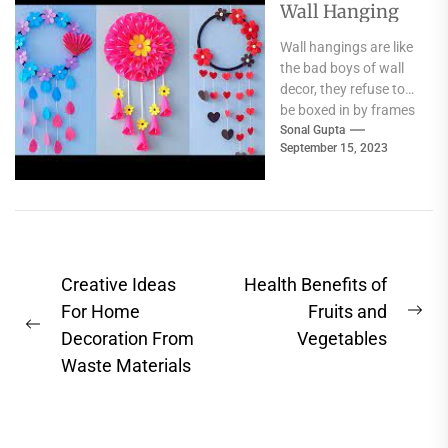
Wall Hanging
Wall hangings are like
the bad boys of wall
decor, they refuse to
be boxed in by frames
and have...
Sonal Gupta
September 15, 2023
Post
Creative Ideas
Health Benefits of
navigation
For Home
Fruits and
Ne
Previous
Decoration From
Vegetables
pos
post:
Waste Materials