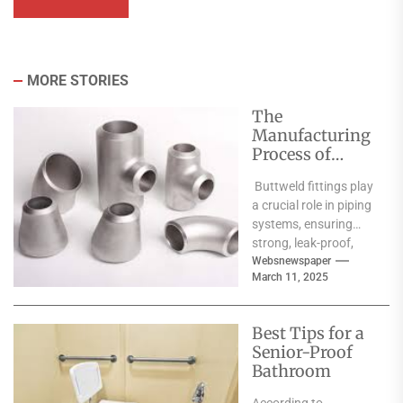
MORE STORIES
The
Manufacturing
Process of
Buttweld
Buttweld fittings play
Fittings: From
a crucial role in piping
Raw Material to
systems, ensuring
Finished
strong, leak-proof,
Product
and durable
Websnewspaper
March 11, 2025
connections for
various industrial
applications. The...
Best Tips for a
Senior-Proof
Bathroom