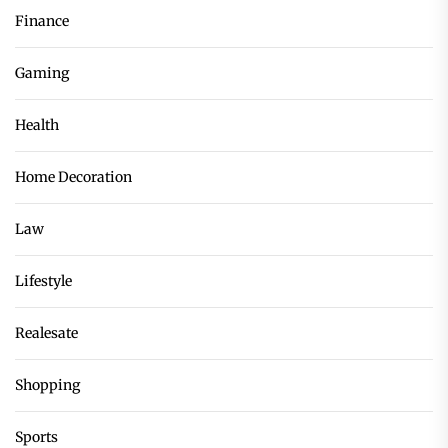
Finance
Gaming
Health
Home Decoration
Law
Lifestyle
Realesate
Shopping
Sports