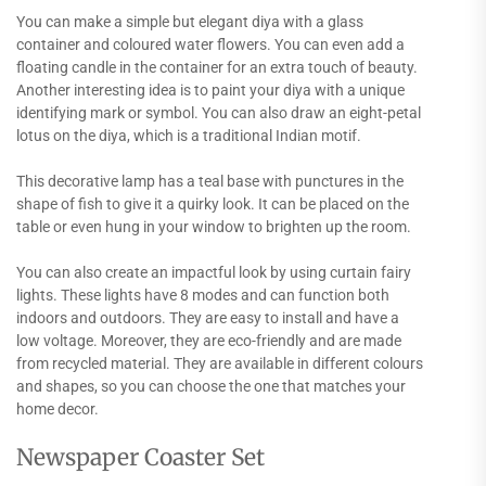
You can make a simple but elegant diya with a glass
container and coloured water flowers. You can even add a
floating candle in the container for an extra touch of beauty.
Another interesting idea is to paint your diya with a unique
identifying mark or symbol. You can also draw an eight-petal
lotus on the diya, which is a traditional Indian motif.
This decorative lamp has a teal base with punctures in the
shape of fish to give it a quirky look. It can be placed on the
table or even hung in your window to brighten up the room.
You can also create an impactful look by using curtain fairy
lights. These lights have 8 modes and can function both
indoors and outdoors. They are easy to install and have a
low voltage. Moreover, they are eco-friendly and are made
from recycled material. They are available in different colours
and shapes, so you can choose the one that matches your
home decor.
Newspaper Coaster Set