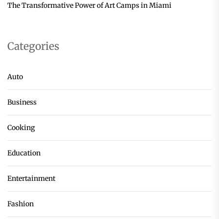
The Transformative Power of Art Camps in Miami
Categories
Auto
Business
Cooking
Education
Entertainment
Fashion