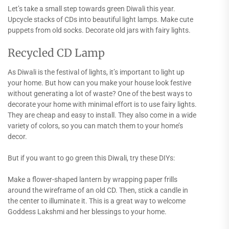
Let’s take a small step towards green Diwali this year.
Upcycle stacks of CDs into beautiful light lamps. Make cute
puppets from old socks. Decorate old jars with fairy lights.
Recycled CD Lamp
As Diwali is the festival of lights, it’s important to light up
your home. But how can you make your house look festive
without generating a lot of waste? One of the best ways to
decorate your home with minimal effort is to use fairy lights.
They are cheap and easy to install. They also come in a wide
variety of colors, so you can match them to your home’s
decor.
But if you want to go green this Diwali, try these DIYs:
Make a flower-shaped lantern by wrapping paper frills
around the wireframe of an old CD. Then, stick a candle in
the center to illuminate it. This is a great way to welcome
Goddess Lakshmi and her blessings to your home.