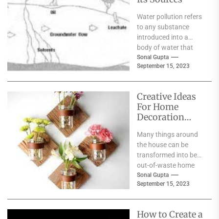
Water pollution refers
to any substance
introduced into a
body of water that
negatively impacts
Sonal Gupta
September 15, 2023
the surrounding
species or
ecosystem....
Creative Ideas
For Home
Decoration
From Waste
Many things around
Materials
the house can be
transformed into best
out-of-waste home
decoration items.
Sonal Gupta
September 15, 2023
They are environment-
friendly and add a...
How to Create a