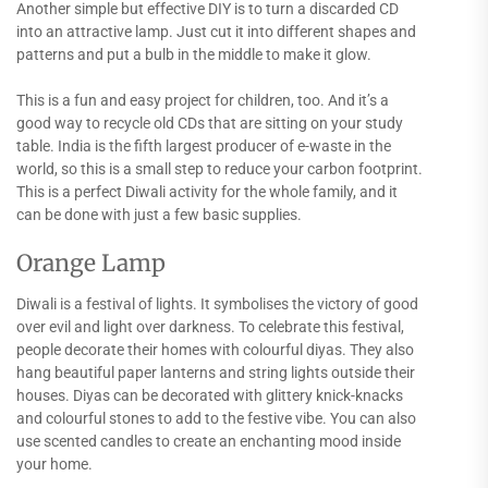
Another simple but effective DIY is to turn a discarded CD
into an attractive lamp. Just cut it into different shapes and
patterns and put a bulb in the middle to make it glow.
This is a fun and easy project for children, too. And it’s a
good way to recycle old CDs that are sitting on your study
table. India is the fifth largest producer of e-waste in the
world, so this is a small step to reduce your carbon footprint.
This is a perfect Diwali activity for the whole family, and it
can be done with just a few basic supplies.
Orange Lamp
Diwali is a festival of lights. It symbolises the victory of good
over evil and light over darkness. To celebrate this festival,
people decorate their homes with colourful diyas. They also
hang beautiful paper lanterns and string lights outside their
houses. Diyas can be decorated with glittery knick-knacks
and colourful stones to add to the festive vibe. You can also
use scented candles to create an enchanting mood inside
your home.