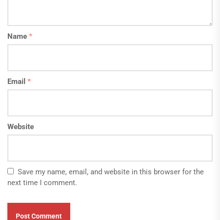
Name
*
Email
*
Website
Save my name, email, and website in this browser for the
next time I comment.