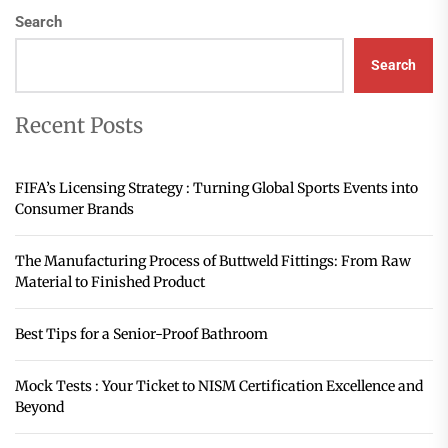
Search
Search
Recent Posts
FIFA’s Licensing Strategy : Turning Global Sports Events into
Consumer Brands
The Manufacturing Process of Buttweld Fittings: From Raw
Material to Finished Product
Best Tips for a Senior-Proof Bathroom
Mock Tests : Your Ticket to NISM Certification Excellence and
Beyond