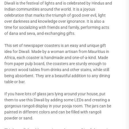
Diwali is the festival of lights and is celebrated by Hindus and
Indian communities around the world. It is a joyous
celebration that marks the triumph of good over evil, light
over darkness and knowledge over ignorance. It is also a
time for socializing with friends and family, performing acts
of dana and seva, and exchanging gifts.
This set of newspaper coasters is an easy and unique gift
idea for Diwali. Made by a woman artisan from Mauritius in
Africa, each coaster is handmade and one-of-a-kind. Made
from paper pulp board, the coasters are sturdy enough to
protect wood tables from drinks and other stains, while still
being absorbent. They are a beautiful addition to any dining
table or bar.
If you have lots of glass jars lying around your house, put
them to use this Diwali by adding some LEDs and creating a
gorgeous rangoli display in your pooja room. The jars can be
painted in different colors and can be filled with rangoli
powder or sand.