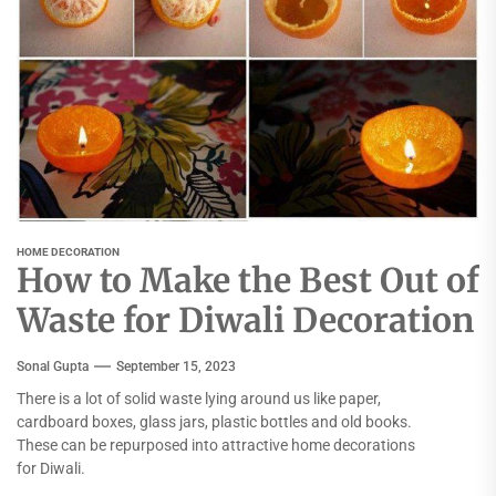
HOME DECORATION
How to Make the Best Out of
Waste for Diwali Decoration
Sonal Gupta
September 15, 2023
There is a lot of solid waste lying around us like paper,
cardboard boxes, glass jars, plastic bottles and old books.
These can be repurposed into attractive home decorations
for Diwali.