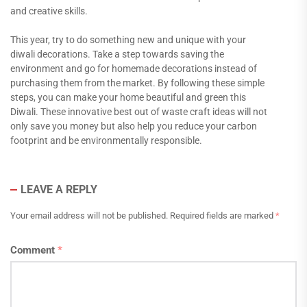
and creative skills.
This year, try to do something new and unique with your
diwali decorations. Take a step towards saving the
environment and go for homemade decorations instead of
purchasing them from the market. By following these simple
steps, you can make your home beautiful and green this
Diwali. These innovative best out of waste craft ideas will not
only save you money but also help you reduce your carbon
footprint and be environmentally responsible.
LEAVE A REPLY
Your email address will not be published.
Required fields are marked
*
Comment
*