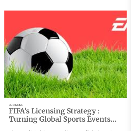
BUSINESS
FIFA’s Licensing Strategy :
Turning Global Sports Events
into Consumer Brands