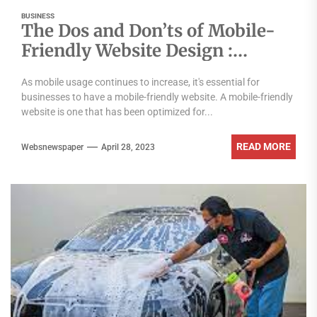
BUSINESS
The Dos and Don’ts of Mobile-
Friendly Website Design :
Mumbai’s Top Agency Reveals
As mobile usage continues to increase, it's essential for
All
businesses to have a mobile-friendly website. A mobile-friendly
website is one that has been optimized for...
READ MORE
Websnewspaper
April 28, 2023