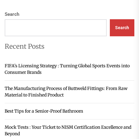
Search
Search
Recent Posts
FIFA’s Licensing Strategy : Turning Global Sports Events into
Consumer Brands
The Manufacturing Process of Buttweld Fittings: From Raw
Material to Finished Product
Best Tips for a Senior-Proof Bathroom
Mock Tests : Your Ticket to NISM Certification Excellence and
Beyond