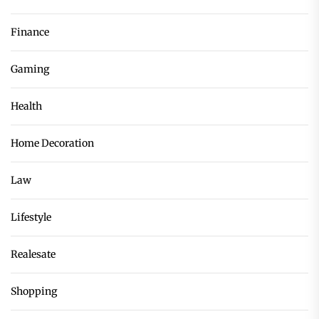
Finance
Gaming
Health
Home Decoration
Law
Lifestyle
Realesate
Shopping