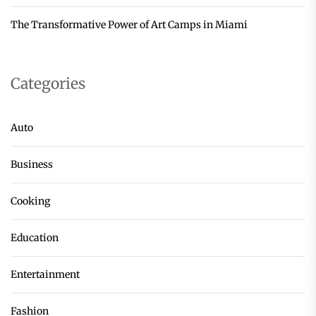
The Transformative Power of Art Camps in Miami
Categories
Auto
Business
Cooking
Education
Entertainment
Fashion