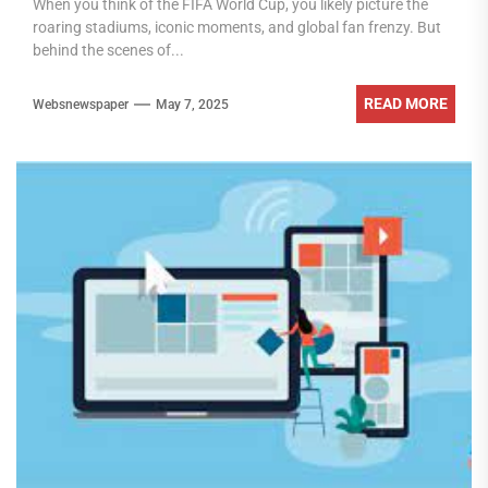
When you think of the FIFA World Cup, you likely picture the
roaring stadiums, iconic moments, and global fan frenzy. But
behind the scenes of...
READ MORE
Websnewspaper
May 7, 2025