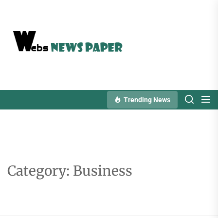
Skip
to
the
content
Trending News
Category:
Business