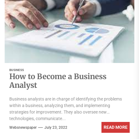
BUSINESS
How to Become a Business
Analyst
Business analysts are in charge of identifying the problems
within a business, analyzing them, and implementing
strategies for improvement. They also oversee new
technologies, communicate...
READ MORE
Websnewspaper
July 23, 2022