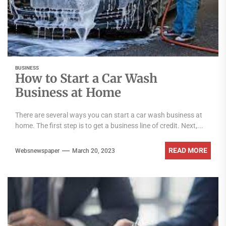
BUSINESS
How to Start a Car Wash
Business at Home
There are several ways you can start a car wash business at
home. The first step is to get a business line of credit. Next,...
READ MORE
Websnewspaper
March 20, 2023