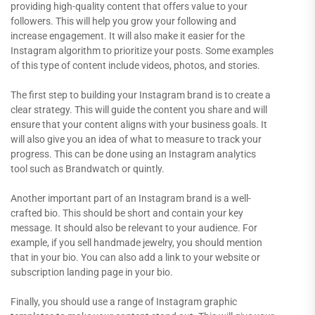
providing high-quality content that offers value to your
followers. This will help you grow your following and
increase engagement. It will also make it easier for the
Instagram algorithm to prioritize your posts. Some examples
of this type of content include videos, photos, and stories.
The first step to building your Instagram brand is to create a
clear strategy. This will guide the content you share and will
ensure that your content aligns with your business goals. It
will also give you an idea of what to measure to track your
progress. This can be done using an Instagram analytics
tool such as Brandwatch or quintly.
Another important part of an Instagram brand is a well-
crafted bio. This should be short and contain your key
message. It should also be relevant to your audience. For
example, if you sell handmade jewelry, you should mention
that in your bio. You can also add a link to your website or
subscription landing page in your bio.
Finally, you should use a range of Instagram graphic