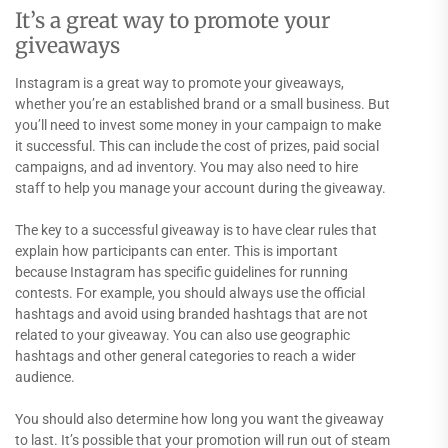
It’s a great way to promote your
giveaways
Instagram is a great way to promote your giveaways,
whether you’re an established brand or a small business. But
you’ll need to invest some money in your campaign to make
it successful. This can include the cost of prizes, paid social
campaigns, and ad inventory. You may also need to hire
staff to help you manage your account during the giveaway.
The key to a successful giveaway is to have clear rules that
explain how participants can enter. This is important
because Instagram has specific guidelines for running
contests. For example, you should always use the official
hashtags and avoid using branded hashtags that are not
related to your giveaway. You can also use geographic
hashtags and other general categories to reach a wider
audience.
You should also determine how long you want the giveaway
to last. It’s possible that your promotion will run out of steam