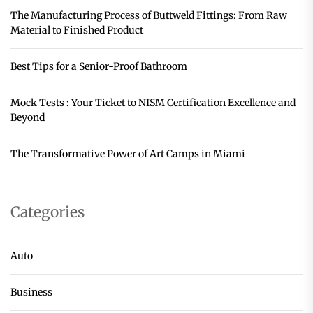
The Manufacturing Process of Buttweld Fittings: From Raw
Material to Finished Product
Best Tips for a Senior-Proof Bathroom
Mock Tests : Your Ticket to NISM Certification Excellence and
Beyond
The Transformative Power of Art Camps in Miami
Categories
Auto
Business