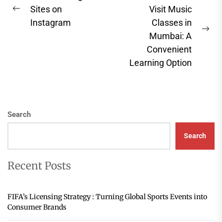
navigation
Sites on
Visit Music
Previous
Instagram
Classes in
post:
Ne
Mumbai: A
pos
Convenient
Learning Option
Search
Search
Recent Posts
FIFA’s Licensing Strategy : Turning Global Sports Events into
Consumer Brands