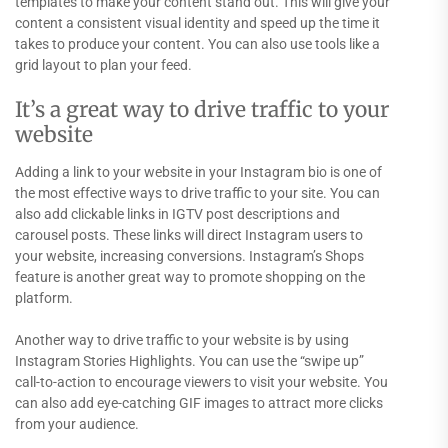
templates to make your content stand out. This will give your
content a consistent visual identity and speed up the time it
takes to produce your content. You can also use tools like a
grid layout to plan your feed.
It’s a great way to drive traffic to your
website
Adding a link to your website in your Instagram bio is one of
the most effective ways to drive traffic to your site. You can
also add clickable links in IGTV post descriptions and
carousel posts. These links will direct Instagram users to
your website, increasing conversions. Instagram’s Shops
feature is another great way to promote shopping on the
platform.
Another way to drive traffic to your website is by using
Instagram Stories Highlights. You can use the “swipe up”
call-to-action to encourage viewers to visit your website. You
can also add eye-catching GIF images to attract more clicks
from your audience.