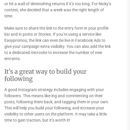
or hit a wall of diminishing returns if it’s too long. For Nicky’s
contest, she decided that a week was the right length of
time.
Make sure to share the link to the entry form in your profile
bio and in posts or Stories. If you’re using a service like
Easypromos, the link can even be live in Facebook Ads to
give your campaign extra visibility. You can also add the link
to a dedicated microsite to increase the number of new
entrants.
It’s a great way to build your
following
A good Instagram strategy includes engaging with your
followers. This means like-ing and commenting on their
posts, following them back, and tagging them in your own.
This will help you build your following, and increase your
visibility to other users on the platform. It may take a little
time to gain traction, but it’s worth it!