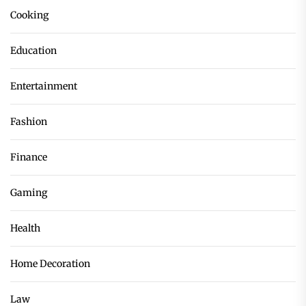
Cooking
Education
Entertainment
Fashion
Finance
Gaming
Health
Home Decoration
Law