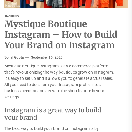
SHOPPING
Mystique Boutique
Instagram – How to Build
Your Brand on Instagram
Sonal Gupta
September 15, 2023
Mystique Boutique Instagram is an e-commerce platform
that’s revolutionizing the way boutiques grow on Instagram.
It’s easy to set up and it allows you to generate actual sales.
All you need to do is turn your Instagram profile into a
business account and activate the shop feature in your
settings.
Instagram is a great way to build
your brand
The best way to build your brand on Instagram is by