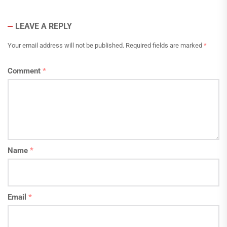
LEAVE A REPLY
Your email address will not be published.
Required fields are marked
*
Comment
*
Name
*
Email
*