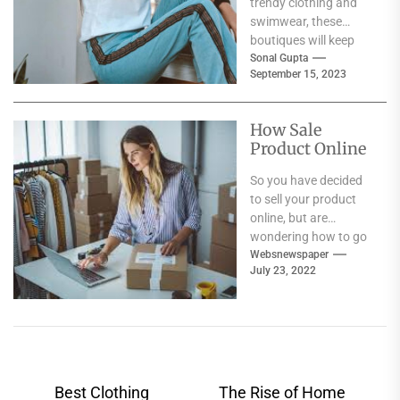
trendy clothing and
swimwear, these
boutiques will keep
you coming back for
Sonal Gupta
September 15, 2023
more. Featuring...
How Sale
Product Online
So you have decided
to sell your product
online, but are
wondering how to go
about it? Well, there
Websnewspaper
July 23, 2022
are...
Post
Best Clothing
The Rise of Home