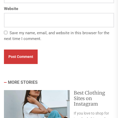
Website
Save my name, email, and website in this browser for the
next time I comment.
MORE STORIES
Best Clothing
Sites on
Instagram
If you love to shop for