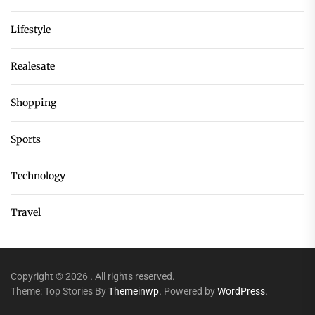
Lifestyle
Realesate
Shopping
Sports
Technology
Travel
Copyright © 2026
.
All rights reserved.
Theme: Top Stories By
Themeinwp.
Powered by
WordPress.