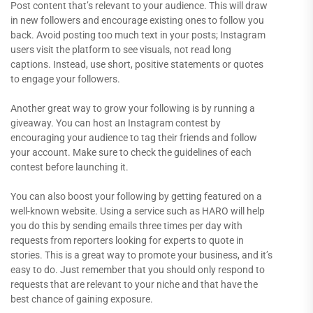
Post content that’s relevant to your audience. This will draw
in new followers and encourage existing ones to follow you
back. Avoid posting too much text in your posts; Instagram
users visit the platform to see visuals, not read long
captions. Instead, use short, positive statements or quotes
to engage your followers.
Another great way to grow your following is by running a
giveaway. You can host an Instagram contest by
encouraging your audience to tag their friends and follow
your account. Make sure to check the guidelines of each
contest before launching it.
You can also boost your following by getting featured on a
well-known website. Using a service such as HARO will help
you do this by sending emails three times per day with
requests from reporters looking for experts to quote in
stories. This is a great way to promote your business, and it’s
easy to do. Just remember that you should only respond to
requests that are relevant to your niche and that have the
best chance of gaining exposure.