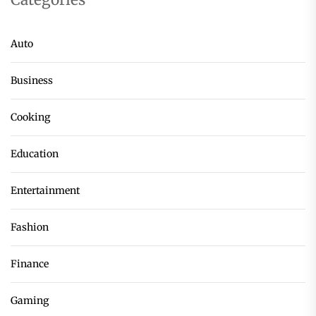
Auto
Business
Cooking
Education
Entertainment
Fashion
Finance
Gaming