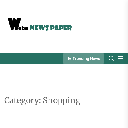
Skip
to
the
content
Trending News
Category:
Shopping