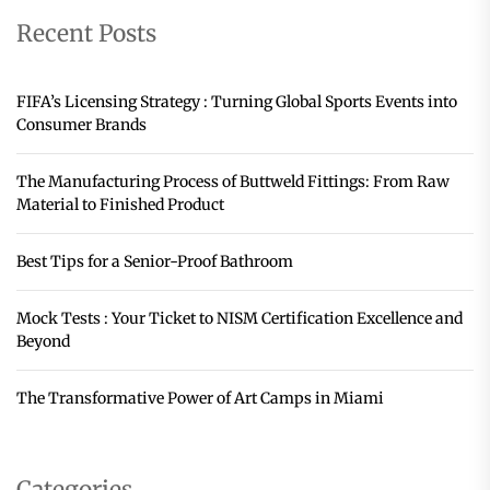
Recent Posts
FIFA’s Licensing Strategy : Turning Global Sports Events into
Consumer Brands
The Manufacturing Process of Buttweld Fittings: From Raw
Material to Finished Product
Best Tips for a Senior-Proof Bathroom
Mock Tests : Your Ticket to NISM Certification Excellence and
Beyond
The Transformative Power of Art Camps in Miami
Categories