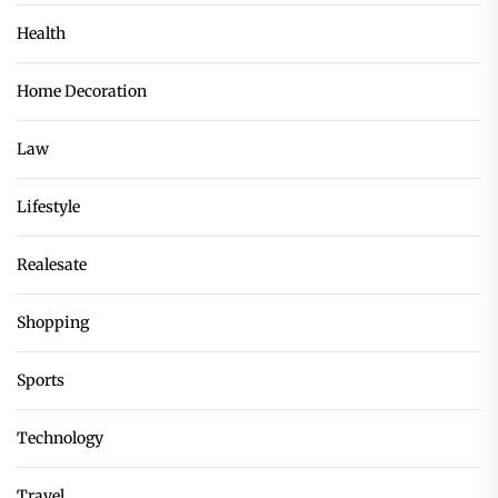
Health
Home Decoration
Law
Lifestyle
Realesate
Shopping
Sports
Technology
Travel