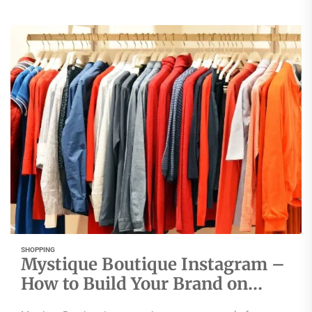
SHOPPING
Mystique Boutique Instagram –
How to Build Your Brand on
Instagram