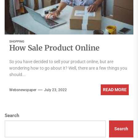
SHOPPING
How Sale Product Online
So you have decided to sell your product online, but are
wondering how to go about it? Well, there are a few things you
should...
READ MORE
Websnewspaper
July 23, 2022
Search
Search