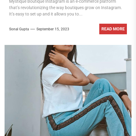
Mystique Boutique Instagram is an e-commerce platform
that’s revolutionizing the way boutiques grow on Instagram.
It’s easy to set up and it allows you to...
READ MORE
Sonal Gupta
September 15, 2023