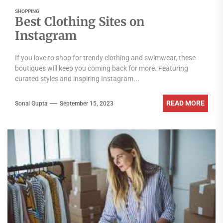
SHOPPING
Best Clothing Sites on
Instagram
If you love to shop for trendy clothing and swimwear, these
boutiques will keep you coming back for more. Featuring
curated styles and inspiring Instagram...
READ MORE
Sonal Gupta
September 15, 2023