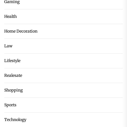
Gaming
Health
Home Decoration
Law
Lifestyle
Realesate
Shopping
Sports
Technology