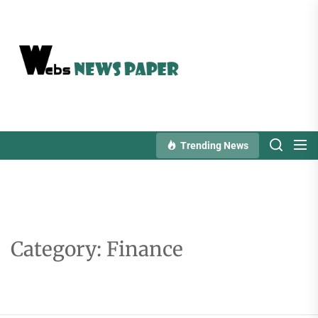
Skip
to
the
content
Trending News
Category:
Finance