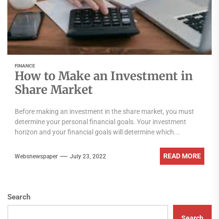
FINANCE
How to Make an Investment in
Share Market
Before making an investment in the share market, you must
determine your personal financial goals. Your investment
horizon and your financial goals will determine which...
READ MORE
Websnewspaper
July 23, 2022
Search
Search