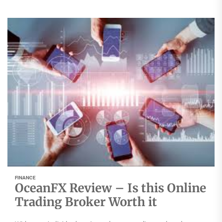
FINANCE
OceanFX Review – Is this Online
Trading Broker Worth it