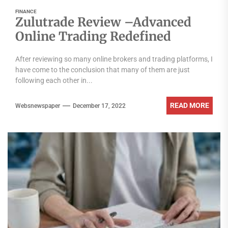
FINANCE
Zulutrade Review –Advanced
Online Trading Redefined
After reviewing so many online brokers and trading platforms, I
have come to the conclusion that many of them are just
following each other in...
READ MORE
Websnewspaper
December 17, 2022