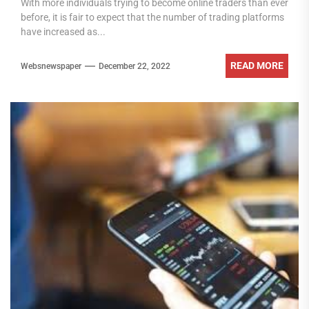
With more individuals trying to become online traders than ever
before, it is fair to expect that the number of trading platforms
have increased as...
READ MORE
Websnewspaper
December 22, 2022