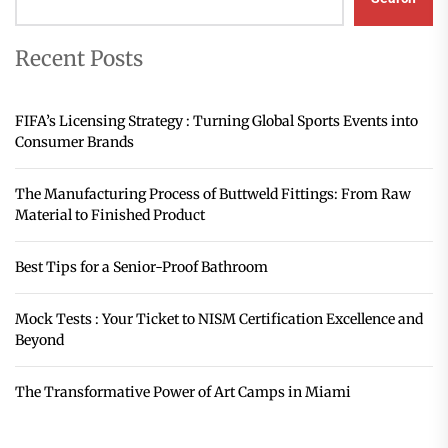
Recent Posts
FIFA’s Licensing Strategy : Turning Global Sports Events into
Consumer Brands
The Manufacturing Process of Buttweld Fittings: From Raw
Material to Finished Product
Best Tips for a Senior-Proof Bathroom
Mock Tests : Your Ticket to NISM Certification Excellence and
Beyond
The Transformative Power of Art Camps in Miami