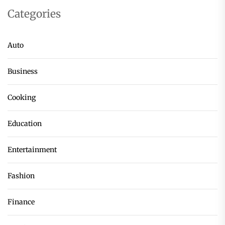
Categories
Auto
Business
Cooking
Education
Entertainment
Fashion
Finance