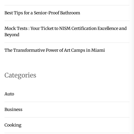
Best Tips for a Senior-Proof Bathroom
Mock Tests : Your Ticket to NISM Certification Excellence and
Beyond
The Transformative Power of Art Camps in Miami
Categories
Auto
Business
Cooking