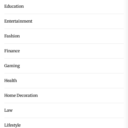
Education
Entertainment
Fashion
Finance
Gaming
Health
Home Decoration
Law
Lifestyle