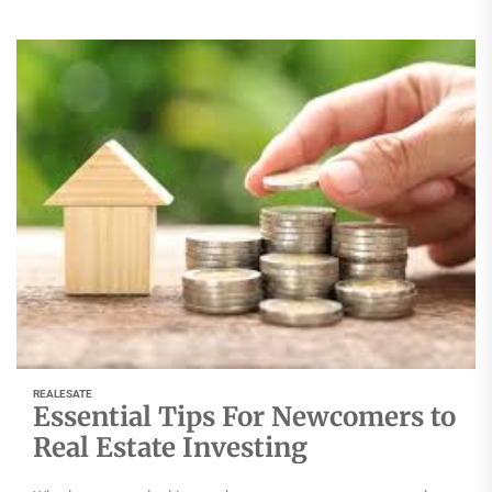
REALESATE
Essential Tips For Newcomers to
Real Estate Investing