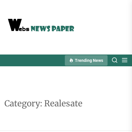
Skip
to
the
content
Trending News
Category:
Realesate