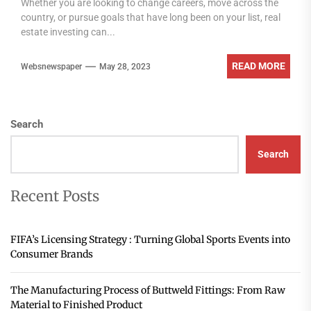
Whether you are looking to change careers, move across the
country, or pursue goals that have long been on your list, real
estate investing can...
READ MORE
Websnewspaper
May 28, 2023
Search
Search
Recent Posts
FIFA’s Licensing Strategy : Turning Global Sports Events into
Consumer Brands
The Manufacturing Process of Buttweld Fittings: From Raw
Material to Finished Product