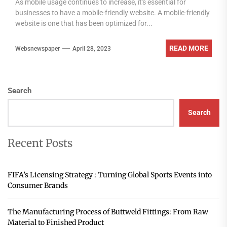
As mobile usage continues to increase, it's essential for
All
businesses to have a mobile-friendly website. A mobile-friendly
website is one that has been optimized for...
READ MORE
Websnewspaper
April 28, 2023
Search
Search
Recent Posts
FIFA’s Licensing Strategy : Turning Global Sports Events into
Consumer Brands
The Manufacturing Process of Buttweld Fittings: From Raw
Material to Finished Product