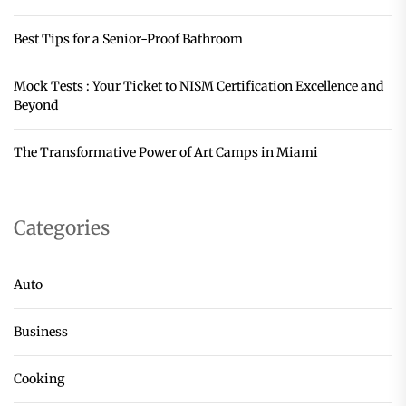
Best Tips for a Senior-Proof Bathroom
Mock Tests : Your Ticket to NISM Certification Excellence and
Beyond
The Transformative Power of Art Camps in Miami
Categories
Auto
Business
Cooking