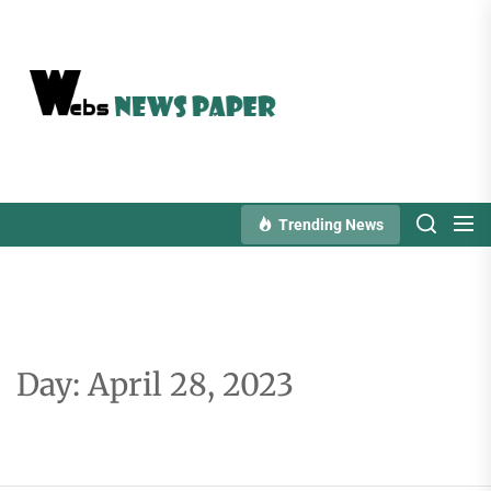
Skip
to
the
content
Trending News
Day:
April 28, 2023