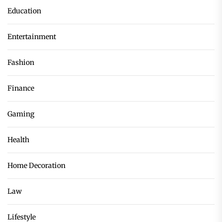
Education
Entertainment
Fashion
Finance
Gaming
Health
Home Decoration
Law
Lifestyle