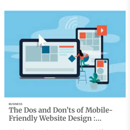
BUSINESS
The Dos and Don’ts of Mobile-
Friendly Website Design :
Mumbai’s Top Agency Reveals