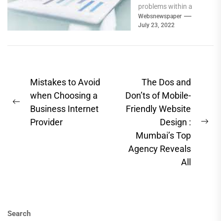
problems within a
business, analyzing
Websnewspaper
July 23, 2022
them, and
implementing
strategies for
improvement. They...
Post
Mistakes to Avoid
The Dos and
navigation
when Choosing a
Don’ts of Mobile-
Previous
Business Internet
Friendly Website
post:
Provider
Design :
Ne
Mumbai’s Top
pos
Agency Reveals
All
Search