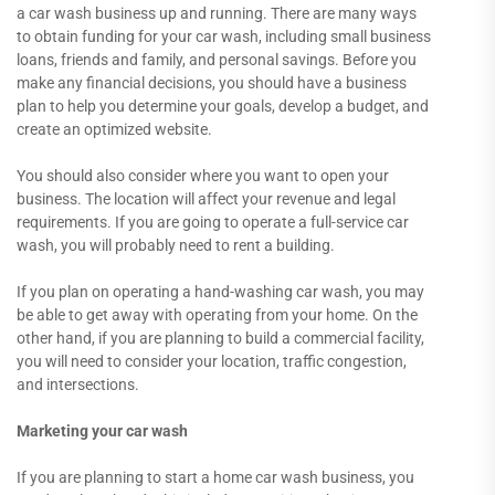
a car wash business up and running. There are many ways
to obtain funding for your car wash, including small business
loans, friends and family, and personal savings. Before you
make any financial decisions, you should have a business
plan to help you determine your goals, develop a budget, and
create an optimized website.
You should also consider where you want to open your
business. The location will affect your revenue and legal
requirements. If you are going to operate a full-service car
wash, you will probably need to rent a building.
If you plan on operating a hand-washing car wash, you may
be able to get away with operating from your home. On the
other hand, if you are planning to build a commercial facility,
you will need to consider your location, traffic congestion,
and intersections.
Marketing your car wash
If you are planning to start a home car wash business, you