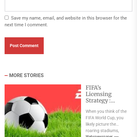
Save my name, email, and website in this browser for the
next time I comment.
MORE STORIES
FIFA’s
Licensing
Strategy :
Turning Global
When you think of the
Sports Events
FIFA World Cup, you
into Consumer
likely picture the
Brands
roaring stadiums,
Websnewspaper