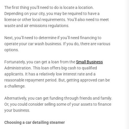
The first thing you’ll need to do is locate a location.
Depending on your city, you may be required to have a
license or other local requirements. You’ll also need to meet
waste and air emissions regulations.
Next, you’ll need to determine if you’ll need financing to
operate your car wash business. If you do, there are various
options.
Fortunately, you can get a loan from the
Small Business
Administration. This loan offers big cash to qualified
applicants. It has a relatively low interest rate and a
reasonable repayment period. But, getting approved can be
a challenge.
Alternatively, you can get funding through friends and family.
Or, you could consider selling some of your assets to finance
your business.
Choosing a car detailing steamer