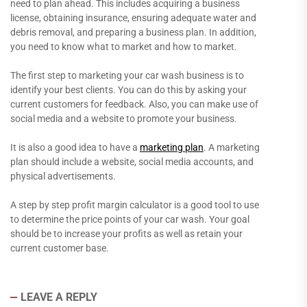
need to plan ahead. This includes acquiring a business
license, obtaining insurance, ensuring adequate water and
debris removal, and preparing a business plan. In addition,
you need to know what to market and how to market.
The first step to marketing your car wash business is to
identify your best clients. You can do this by asking your
current customers for feedback. Also, you can make use of
social media and a website to promote your business.
It is also a good idea to have a
marketing plan
. A marketing
plan should include a website, social media accounts, and
physical advertisements.
A step by step profit margin calculator is a good tool to use
to determine the price points of your car wash. Your goal
should be to increase your profits as well as retain your
current customer base.
LEAVE A REPLY