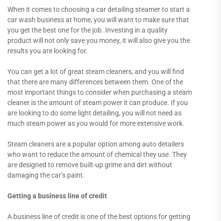
When it comes to choosing a car detailing steamer to start a
car wash business at home, you will want to make sure that
you get the best one for the job. Investing in a quality
product will not only save you money, it will also give you the
results you are looking for.
You can get a lot of great steam cleaners, and you will find
that there are many differences between them. One of the
most important things to consider when purchasing a steam
cleaner is the amount of steam power it can produce. If you
are looking to do some light detailing, you will not need as
much steam power as you would for more extensive work.
Steam cleaners are a popular option among auto detailers
who want to reduce the amount of chemical they use. They
are designed to remove built-up grime and dirt without
damaging the car’s paint.
Getting a business line of credit
A business line of credit is one of the best options for getting