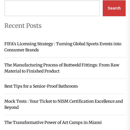
Search
Recent Posts
FIFA’s Licensing Strategy : Turning Global Sports Events into
Consumer Brands
The Manufacturing Process of Buttweld Fittings: From Raw
Material to Finished Product
Best Tips for a Senior-Proof Bathroom
Mock Tests : Your Ticket to NISM Certification Excellence and
Beyond
The Transformative Power of Art Camps in Miami