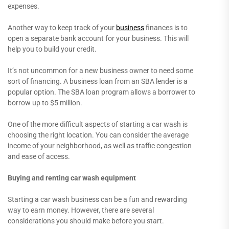
expenses.
Another way to keep track of your
business
finances is to
open a separate bank account for your business. This will
help you to build your credit.
It’s not uncommon for a new business owner to need some
sort of financing. A business loan from an SBA lender is a
popular option. The SBA loan program allows a borrower to
borrow up to $5 million.
One of the more difficult aspects of starting a car wash is
choosing the right location. You can consider the average
income of your neighborhood, as well as traffic congestion
and ease of access.
Buying and renting car wash equipment
Starting a car wash business can be a fun and rewarding
way to earn money. However, there are several
considerations you should make before you start.