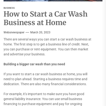
BUSINESS
How to Start a Car Wash
Business at Home
Websnewspaper
March 20, 2023
There are several ways you can start a car wash business at
home. The first step is to get a business line of credit. Next,
you can purchase or rent equipment. You can then market
and advertise your business.
Building a bigger car wash than you need
If you want to start a car wash business at home, you will
need to plan ahead. Starting a business requires time and
dedication. There are also many financial considerations.
For example, it’s important to make sure you have good
general liability insurance. You can use small business
financing to purchase equipment and pay for ongoing