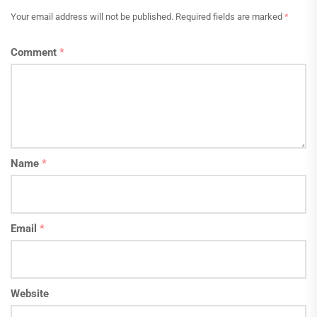
Your email address will not be published.
Required fields are marked
*
Comment
*
Name
*
Email
*
Website