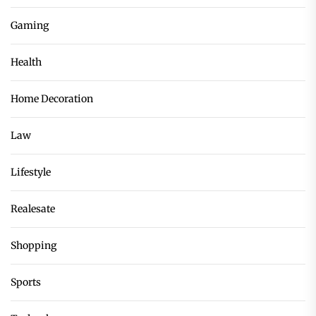
Gaming
Health
Home Decoration
Law
Lifestyle
Realesate
Shopping
Sports