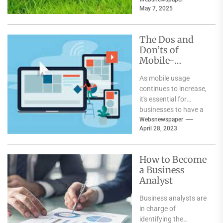
iconic moments, and
May 7, 2025
global fan frenzy....
The Dos and
Don’ts of
Mobile-
Friendly
As mobile usage
Website Design
continues to increase,
: Mumbai’s Top
it's essential for
Agency Reveals
businesses to have a
All
mobile-friendly
Websnewspaper
April 28, 2023
website. A mobile-
friendly website is
one...
How to Become
a Business
Analyst
Business analysts are
in charge of
identifying the