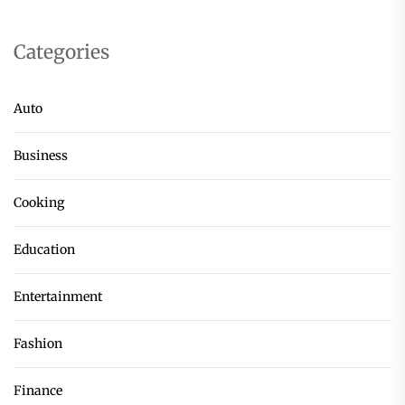
Categories
Auto
Business
Cooking
Education
Entertainment
Fashion
Finance