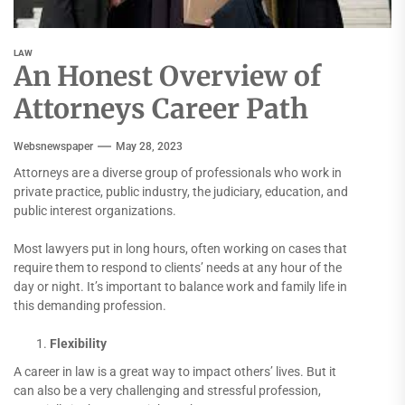
LAW
An Honest Overview of
Attorneys Career Path
Websnewspaper
May 28, 2023
Attorneys are a diverse group of professionals who work in
private practice, public industry, the judiciary, education, and
public interest organizations.
Most lawyers put in long hours, often working on cases that
require them to respond to clients’ needs at any hour of the
day or night. It’s important to balance work and family life in
this demanding profession.
Flexibility
A career in law is a great way to impact others’ lives. But it
can also be a very challenging and stressful profession,