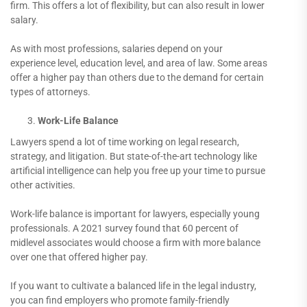
firm. This offers a lot of flexibility, but can also result in lower
salary.
As with most professions, salaries depend on your
experience level, education level, and area of law. Some areas
offer a higher pay than others due to the demand for certain
types of attorneys.
Work-Life Balance
Lawyers spend a lot of time working on legal research,
strategy, and litigation. But state-of-the-art technology like
artificial intelligence can help you free up your time to pursue
other activities.
Work-life balance is important for lawyers, especially young
professionals. A 2021 survey found that 60 percent of
midlevel associates would choose a firm with more balance
over one that offered higher pay.
If you want to cultivate a balanced life in the legal industry,
you can find employers who promote family-friendly