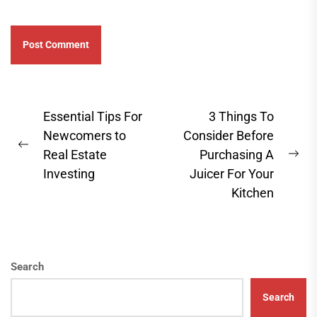
Post
Essential Tips For
3 Things To
navigation
Newcomers to
Consider Before
Previous
Real Estate
Purchasing A
Ne
post:
Investing
Juicer For Your
pos
Kitchen
Search
Search