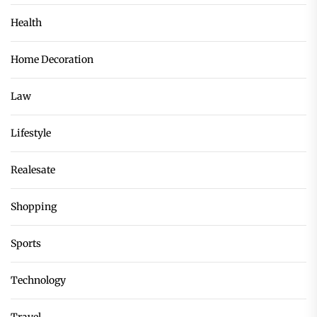
Health
Home Decoration
Law
Lifestyle
Realesate
Shopping
Sports
Technology