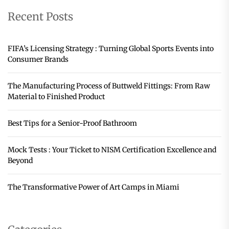
Recent Posts
FIFA’s Licensing Strategy : Turning Global Sports Events into
Consumer Brands
The Manufacturing Process of Buttweld Fittings: From Raw
Material to Finished Product
Best Tips for a Senior-Proof Bathroom
Mock Tests : Your Ticket to NISM Certification Excellence and
Beyond
The Transformative Power of Art Camps in Miami