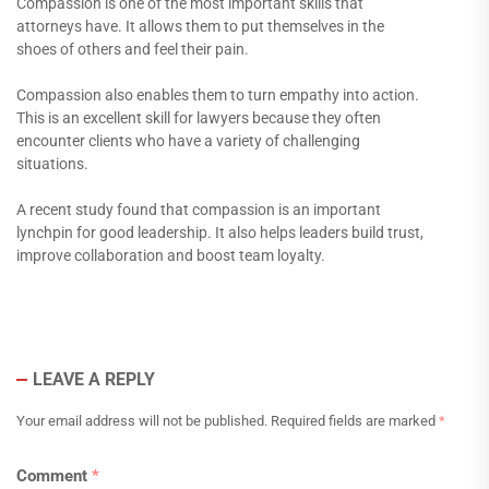
Compassion is one of the most important skills that
attorneys have. It allows them to put themselves in the
shoes of others and feel their pain.
Compassion also enables them to turn empathy into action.
This is an excellent skill for lawyers because they often
encounter clients who have a variety of challenging
situations.
A recent study found that compassion is an important
lynchpin for good leadership. It also helps leaders build trust,
improve collaboration and boost team loyalty.
LEAVE A REPLY
Your email address will not be published.
Required fields are marked
*
Comment
*