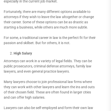
especially in the current job market.
Fortunately, there are many different options available to
attorneys if they wish to leave the law altogether or change
their career. Some of these options can be as drastic as
starting a business, while others are much more subtle.
For some, a traditional career in law is the perfect fit for their
passion and skillset. But for others, it is not.
High Salary
Attorneys can work in a variety of legal fields. They can be
public prosecutors, criminal defense attorneys, family law
lawyers, and even general practice lawyers.
Many lawyers choose to join professional law firms where
they can work with other lawyers and learn the ins and outs
of their chosen field. These are often found in larger cities
and can offer high salaries.
Lawyers can also be self-employed and form their own law