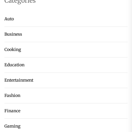
Categories
Auto
Business
Cooking
Education
Entertainment
Fashion
Finance
Gaming