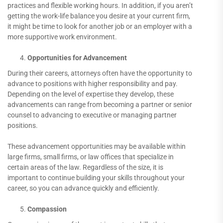
practices and flexible working hours. In addition, if you aren’t
getting the work-life balance you desire at your current firm,
it might be time to look for another job or an employer with a
more supportive work environment.
Opportunities for Advancement
During their careers, attorneys often have the opportunity to
advance to positions with higher responsibility and pay.
Depending on the level of expertise they develop, these
advancements can range from becoming a partner or senior
counsel to advancing to executive or managing partner
positions.
These advancement opportunities may be available within
large firms, small firms, or law offices that specialize in
certain areas of the law. Regardless of the size, it is
important to continue building your skills throughout your
career, so you can advance quickly and efficiently.
Compassion