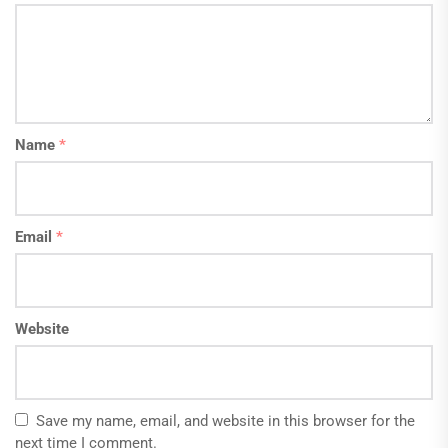
Name
*
Email
*
Website
Save my name, email, and website in this browser for the
next time I comment.