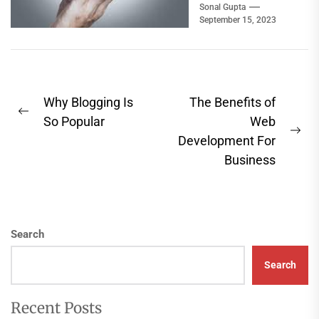
power plants, water
Sonal Gupta
September 15, 2023
treatment systems,
airports, highways,
and even...
Post
Why Blogging Is
The Benefits of
Previous
navigation
So Popular
Web
post:
Ne
Development For
pos
Business
Search
Search
Recent Posts