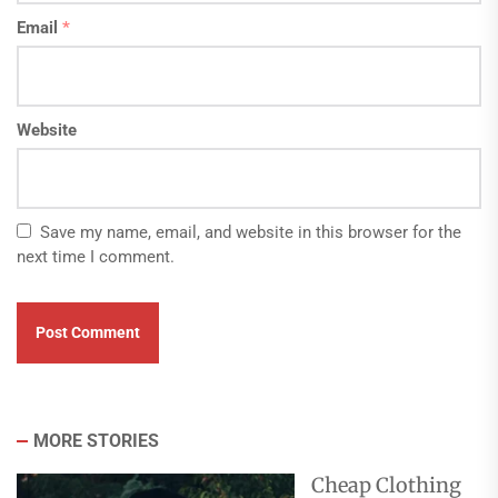
Email
*
Website
Save my name, email, and website in this browser for the
next time I comment.
MORE STORIES
Cheap Clothing