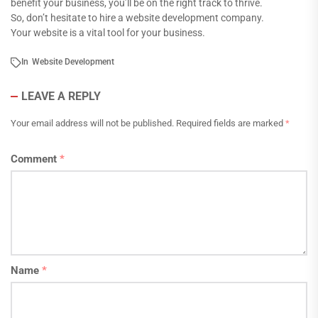
benefit your business, you’ll be on the right track to thrive.
So, don’t hesitate to hire a website development company.
Your website is a vital tool for your business.
In
Website Development
LEAVE A REPLY
Your email address will not be published.
Required fields are marked
*
Comment
*
Name
*