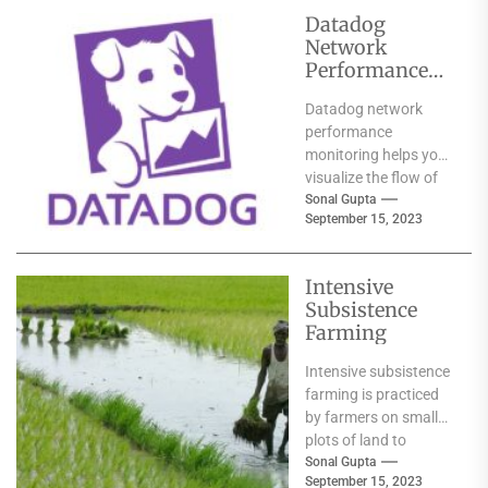
Datadog
Network
Performance
Monitoring
Datadog network
performance
monitoring helps you
visualize the flow of
traffic within your
Sonal Gupta
September 15, 2023
cloud-native
environments. It uses
meaningful human-
Intensive
readable tags...
Subsistence
Farming
Intensive subsistence
farming is practiced
by farmers on small
plots of land to
provide food for
Sonal Gupta
September 15, 2023
themselves and their