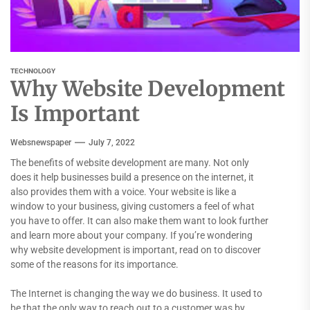
TECHNOLOGY
Why Website Development
Is Important
Websnewspaper
July 7, 2022
The benefits of website development are many. Not only
does it help businesses build a presence on the internet, it
also provides them with a voice. Your website is like a
window to your business, giving customers a feel of what
you have to offer. It can also make them want to look further
and learn more about your company. If you’re wondering
why website development is important, read on to discover
some of the reasons for its importance.
The Internet is changing the way we do business. It used to
be that the only way to reach out to a customer was by