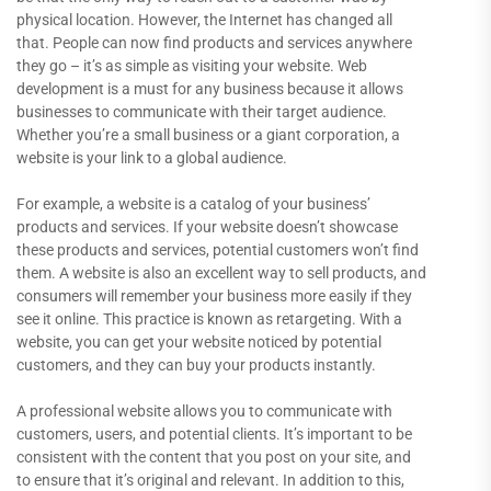
physical location. However, the Internet has changed all
that. People can now find products and services anywhere
they go – it’s as simple as visiting your website. Web
development is a must for any business because it allows
businesses to communicate with their target audience.
Whether you’re a small business or a giant corporation, a
website is your link to a global audience.
For example, a website is a catalog of your business’
products and services. If your website doesn’t showcase
these products and services, potential customers won’t find
them. A website is also an excellent way to sell products, and
consumers will remember your business more easily if they
see it online. This practice is known as retargeting. With a
website, you can get your website noticed by potential
customers, and they can buy your products instantly.
A professional website allows you to communicate with
customers, users, and potential clients. It’s important to be
consistent with the content that you post on your site, and
to ensure that it’s original and relevant. In addition to this,