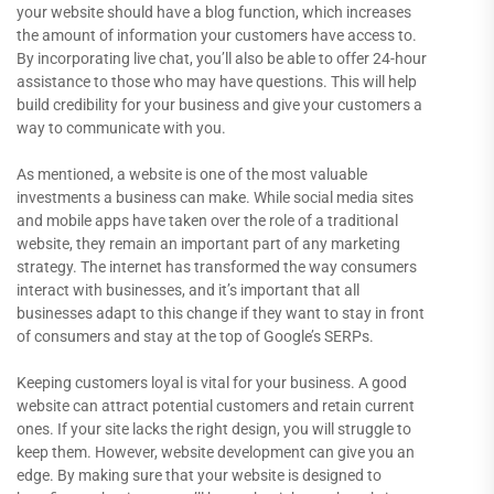
your website should have a blog function, which increases
the amount of information your customers have access to.
By incorporating live chat, you’ll also be able to offer 24-hour
assistance to those who may have questions. This will help
build credibility for your business and give your customers a
way to communicate with you.
As mentioned, a website is one of the most valuable
investments a business can make. While social media sites
and mobile apps have taken over the role of a traditional
website, they remain an important part of any marketing
strategy. The internet has transformed the way consumers
interact with businesses, and it’s important that all
businesses adapt to this change if they want to stay in front
of consumers and stay at the top of Google’s SERPs.
Keeping customers loyal is vital for your business. A good
website can attract potential customers and retain current
ones. If your site lacks the right design, you will struggle to
keep them. However, website development can give you an
edge. By making sure that your website is designed to