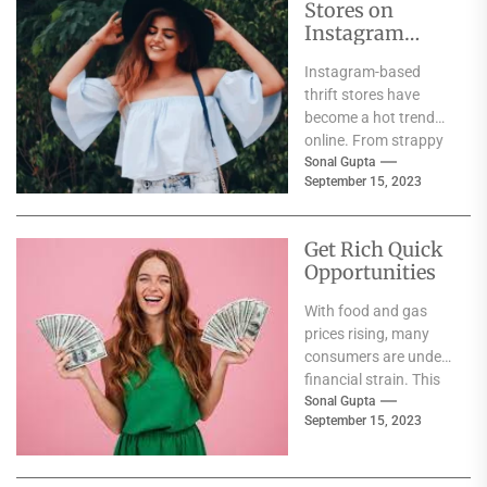
Stores on
Instagram
India
Instagram-based
thrift stores have
become a hot trend
online. From strappy
jumpsuits to drape
Sonal Gupta
September 15, 2023
skirts, these shops
offer up cool...
Get Rich Quick
Opportunities
With food and gas
prices rising, many
consumers are under
financial strain. This
creates an opening
Sonal Gupta
September 15, 2023
for scammers to
lure...