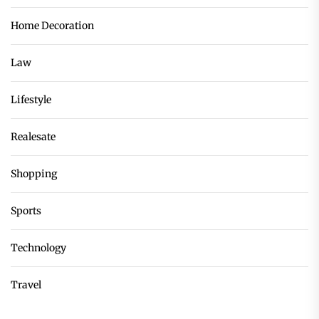
Home Decoration
Law
Lifestyle
Realesate
Shopping
Sports
Technology
Travel