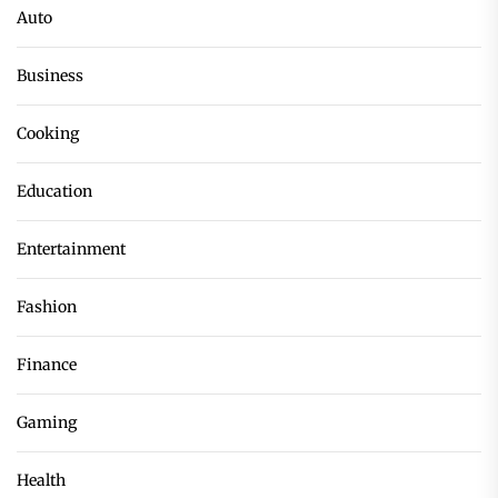
Auto
Business
Cooking
Education
Entertainment
Fashion
Finance
Gaming
Health