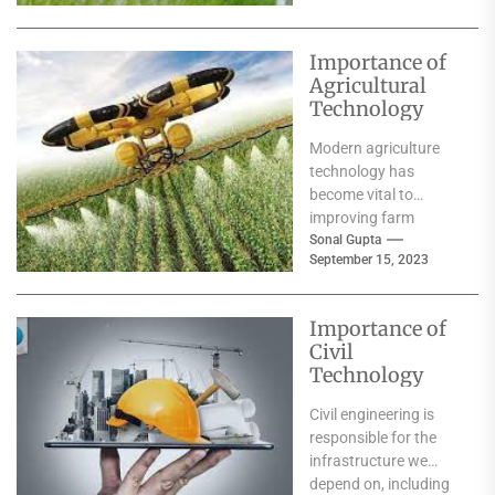
families....
Importance of
Agricultural
Technology
Modern agriculture
technology has
become vital to
improving farm
productivity and
Sonal Gupta
September 15, 2023
boosting yields. These
technologies include
advanced
Importance of
mechanisation,
Civil
Artificial
Technology
Intelligence,...
Civil engineering is
responsible for the
infrastructure we
depend on, including