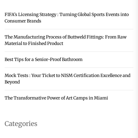
FIFA’s Licensing Strategy : Turning Global Sports Events into
Consumer Brands
The Manufacturing Process of Buttweld Fittings: From Raw
Material to Finished Product
Best Tips for a Senior-Proof Bathroom
Mock Tests : Your Ticket to NISM Certification Excellence and
Beyond
The Transformative Power of Art Camps in Miami
Categories