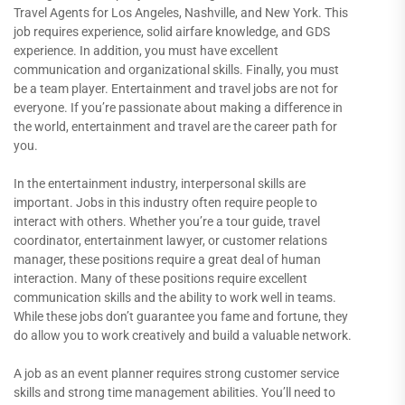
Travel Agents for Los Angeles, Nashville, and New York. This
job requires experience, solid airfare knowledge, and GDS
experience. In addition, you must have excellent
communication and organizational skills. Finally, you must
be a team player. Entertainment and travel jobs are not for
everyone. If you’re passionate about making a difference in
the world, entertainment and travel are the career path for
you.
In the entertainment industry, interpersonal skills are
important. Jobs in this industry often require people to
interact with others. Whether you’re a tour guide, travel
coordinator, entertainment lawyer, or customer relations
manager, these positions require a great deal of human
interaction. Many of these positions require excellent
communication skills and the ability to work well in teams.
While these jobs don’t guarantee you fame and fortune, they
do allow you to work creatively and build a valuable network.
A job as an event planner requires strong customer service
skills and strong time management abilities. You’ll need to