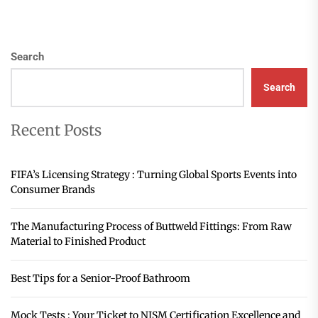
Search
Search
Recent Posts
FIFA’s Licensing Strategy : Turning Global Sports Events into
Consumer Brands
The Manufacturing Process of Buttweld Fittings: From Raw
Material to Finished Product
Best Tips for a Senior-Proof Bathroom
Mock Tests : Your Ticket to NISM Certification Excellence and