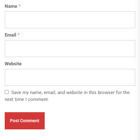
Name
*
Email
*
Website
Save my name, email, and website in this browser for the
next time I comment.