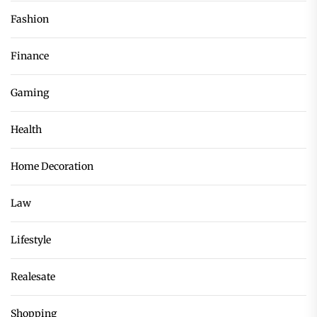
Fashion
Finance
Gaming
Health
Home Decoration
Law
Lifestyle
Realesate
Shopping