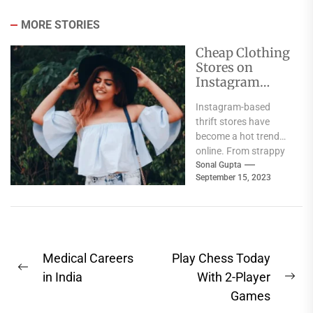
MORE STORIES
Cheap Clothing
Stores on
Instagram
India
Instagram-based
thrift stores have
become a hot trend
online. From strappy
jumpsuits to drape
Sonal Gupta
September 15, 2023
skirts, these shops
offer up cool...
Post
Medical Careers
Play Chess Today
Previous
navigation
in India
With 2-Player
Ne
post:
Games
pos