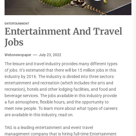
ENTERTAINMENT
Entertainment And Travel
Jobs
Websnewspaper
July 23, 2022
The leisure and travel industry provides many different types
of jobs. It’s estimated that there will be 15 million jobs in this
industry by 2016. The industry is divided into three sectors:
entertainment and recreation (which includes the arts and
recreation), hotels and other lodging facilities, and food and
beverage services. The jobs available in this industry provide
a fun atmosphere, flexible hours, and the opportunity to
meet new people. To learn more about what types of careers
are available in this industry, read on.
TAG is a leading entertainment and event travel
management company that is hiring full-time Entertainment