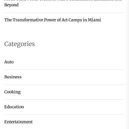
Beyond
The Transformative Power of Art Camps in Miami
Categories
Auto
Business
Cooking
Education
Entertainment