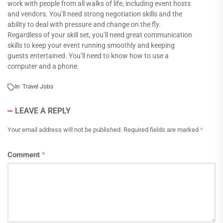
work with people from all walks of life, including event hosts
and vendors. You’ll need strong negotiation skills and the
ability to deal with pressure and change on the fly.
Regardless of your skill set, you’ll need great communication
skills to keep your event running smoothly and keeping
guests entertained. You’ll need to know how to use a
computer and a phone.
In
Travel Jobs
LEAVE A REPLY
Your email address will not be published.
Required fields are marked
*
Comment
*